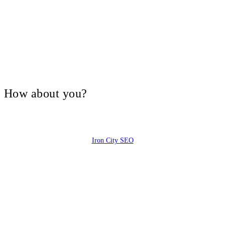
V, How about you?
Iron City SEO