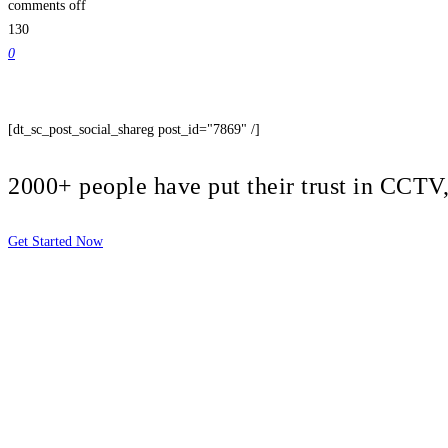
comments off
130
0
[dt_sc_post_social_shareg post_id="7869" /]
2000+ people have put their trust in CCT
Get Started Now
2810 Yonkers Rd STE 4F
Raleigh, NC 27604