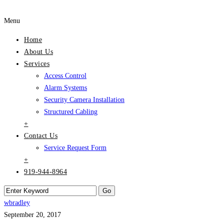
Menu
Home
About Us
Services
Access Control
Alarm Systems
Security Camera Installation
Structured Cabling
+
Contact Us
Service Request Form
+
919-944-8964
wbradley
September 20, 2017