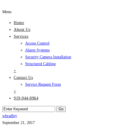
Menu
Home
About Us
Services
Access Control
Alarm Systems
Security Camera Installation
Structured Cabling
+
Contact Us
Service Request Form
+
919-944-8964
wbradley
September 21, 2017