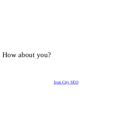
V, How about you?
Iron City SEO