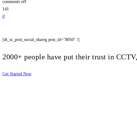
comments off
141
0
[dt_sc_post_social_shareg post_id="8050" /]
2000+ people have put their trust in CCT
Get Started Now
2810 Yonkers Rd STE 4F
Raleigh, NC 27604