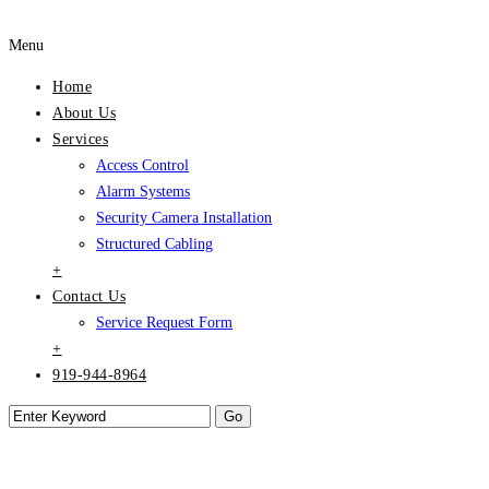
Menu
Home
About Us
Services
Access Control
Alarm Systems
Security Camera Installation
Structured Cabling
+
Contact Us
Service Request Form
+
919-944-8964