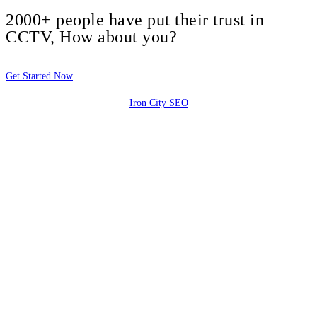
2000+ people have put their trust in
CCTV, How about you?
Get Started Now
Iron City SEO
2810 Yonkers Rd STE 4F
Raleigh, NC 27604