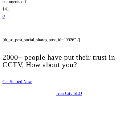
comments off
141
0
[dt_sc_post_social_shareg post_id="9926" /]
2000+ people have put their trust in
CCTV, How about you?
Get Started Now
Iron City SEO
2810 Yonkers Rd STE 4F
Raleigh, NC 27604