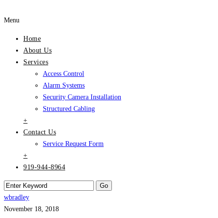
Menu
Home
About Us
Services
Access Control
Alarm Systems
Security Camera Installation
Structured Cabling
+
Contact Us
Service Request Form
+
919-944-8964
wbradley
November 18, 2018