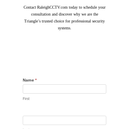
Contact RaleighCCTV.com today to schedule your
consultation and discover why we are the
Triangle’s trusted choice for professional security
systems.
Contact
Name
*
Us
First