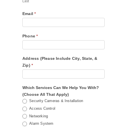
Last
Email
*
Phone
*
Address (Please Include City, State, &
Zip)
*
Which Services Can We Help You With?
(Choose All That Apply)
Security Cameras & Installation
Access Control
Networking
Alarm System