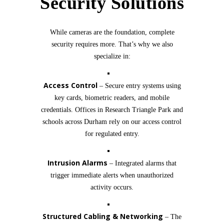
Security Solutions
While cameras are the foundation, complete
security requires more. That’s why we also
specialize in:
Access Control
– Secure entry systems using
key cards, biometric readers, and mobile
credentials. Offices in Research Triangle Park and
schools across Durham rely on our access control
for regulated entry.
Intrusion Alarms
– Integrated alarms that
trigger immediate alerts when unauthorized
activity occurs.
Structured Cabling & Networking
– The