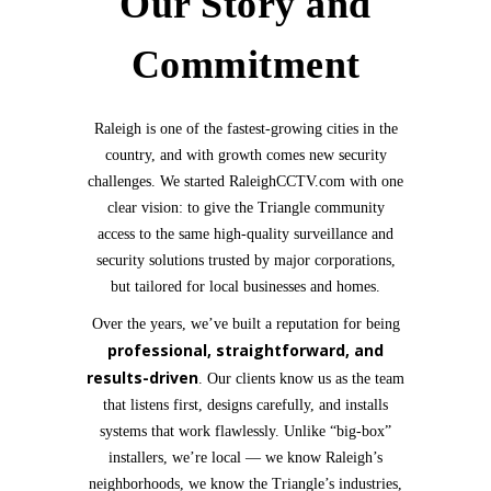
Our Story and
Commitment
Raleigh is one of the fastest-growing cities in the
country, and with growth comes new security
challenges. We started RaleighCCTV.com with one
clear vision: to give the Triangle community
access to the same high-quality surveillance and
security solutions trusted by major corporations,
but tailored for local businesses and homes.
Over the years, we’ve built a reputation for being
professional, straightforward, and
results-driven
. Our clients know us as the team
that listens first, designs carefully, and installs
systems that work flawlessly. Unlike “big-box”
installers, we’re local — we know Raleigh’s
neighborhoods, we know the Triangle’s industries,