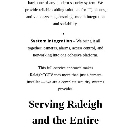
backbone of any modern security system. We
provide reliable cabling solutions for IT, phones,
and video systems, ensuring smooth integration
and scalability.
System Integration
– We bring it all
together: cameras, alarms, access control, and
networking into one cohesive platform.
This full-service approach makes
RaleighCCTV.com more than just a camera
installer — we are a complete security systems
provider.
Serving Raleigh
and the Entire