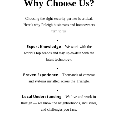
Why Choose Us?
Choosing the right security partner is critical.
Here’s why Raleigh businesses and homeowners
turn to us:
Expert Knowledge
– We work with the
world’s top brands and stay up-to-date with the
latest technology.
Proven Experience
– Thousands of cameras
and systems installed across the Triangle.
Local Understanding
– We live and work in
Raleigh — we know the neighborhoods, industries,
and challenges you face.