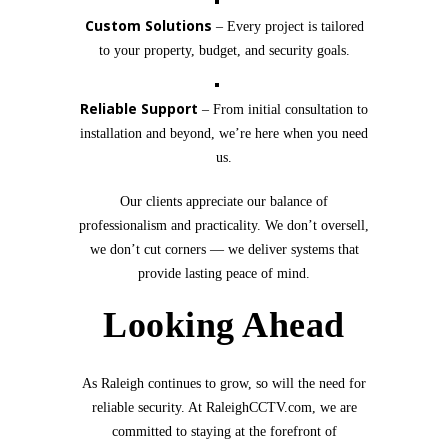
Custom Solutions
– Every project is tailored
to your property, budget, and security goals.
Reliable Support
– From initial consultation to
installation and beyond, we’re here when you need
us.
Our clients appreciate our balance of
professionalism and practicality. We don’t oversell,
we don’t cut corners — we deliver systems that
provide lasting peace of mind.
Looking Ahead
As Raleigh continues to grow, so will the need for
reliable security. At RaleighCCTV.com, we are
committed to staying at the forefront of