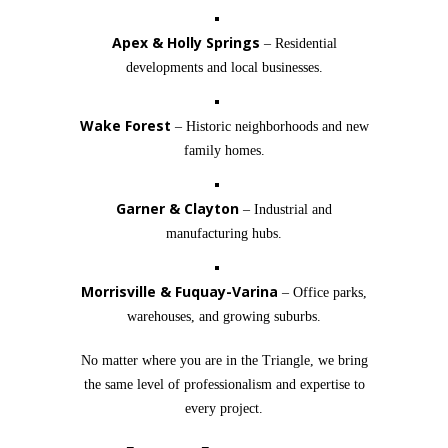
Apex & Holly Springs
– Residential
developments and local businesses.
Wake Forest
– Historic neighborhoods and new
family homes.
Garner & Clayton
– Industrial and
manufacturing hubs.
Morrisville & Fuquay-Varina
– Office parks,
warehouses, and growing suburbs.
No matter where you are in the Triangle, we bring
the same level of professionalism and expertise to
every project.