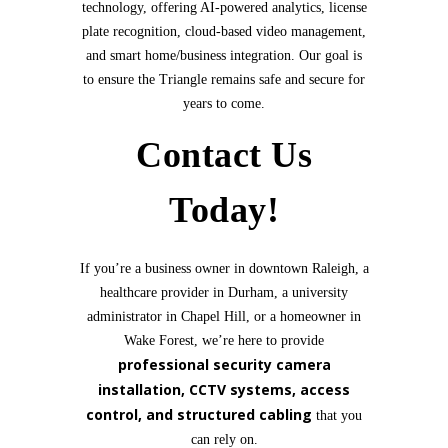
technology, offering AI-powered analytics, license
plate recognition, cloud-based video management,
and smart home/business integration. Our goal is
to ensure the Triangle remains safe and secure for
years to come.
Contact Us
Today!
If you’re a business owner in downtown Raleigh, a
healthcare provider in Durham, a university
administrator in Chapel Hill, or a homeowner in
Wake Forest, we’re here to provide
professional security camera
installation, CCTV systems, access
control, and structured cabling
that you
can rely on.