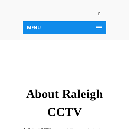
MENU
About Raleigh
CCTV