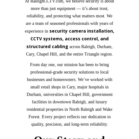
At RaleighCCTV.com, we believe security is about
more than just equipment — it’s about trust,
reliability, and protecting what matters most. We
are a team of seasoned professionals with years of
security camera installation,
experience in
CCTV systems, access control, and
structured cabling
across Raleigh, Durham,
Cary, Chapel Hill, and the entire Triangle region.
From day one, our mission has been to bring
professional-grade security solutions to local
businesses and homeowners. We’ve worked with
small retail shops in Cary, major hospitals in
Durham, universities in Chapel Hill, government
facilities in downtown Raleigh, and luxury
residential properties in North Raleigh and Wake
Forest. Every project reflects our dedication to
quality, precision, and long-term reliability.