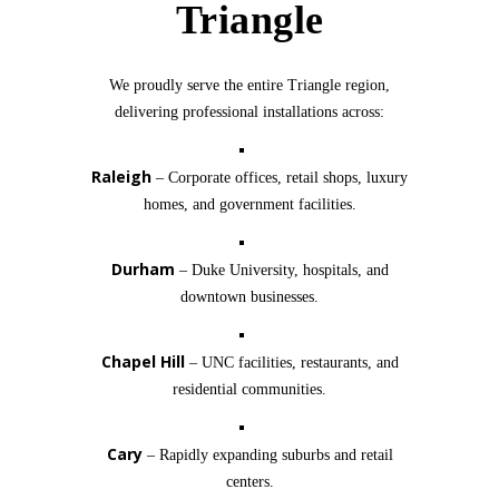
Triangle
We proudly serve the entire Triangle region,
delivering professional installations across:
Raleigh
– Corporate offices, retail shops, luxury
homes, and government facilities.
Durham
– Duke University, hospitals, and
downtown businesses.
Chapel Hill
– UNC facilities, restaurants, and
residential communities.
Cary
– Rapidly expanding suburbs and retail
centers.