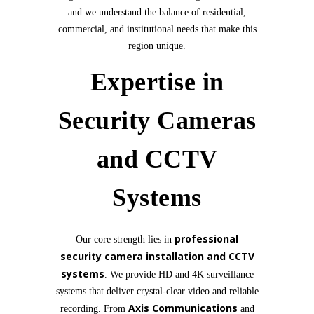
and we understand the balance of residential,
commercial, and institutional needs that make this
region unique.
Expertise in
Security Cameras
and CCTV
Systems
professional
Our core strength lies in
security camera installation and CCTV
systems
. We provide HD and 4K surveillance
systems that deliver crystal-clear video and reliable
Axis Communications
recording. From
and