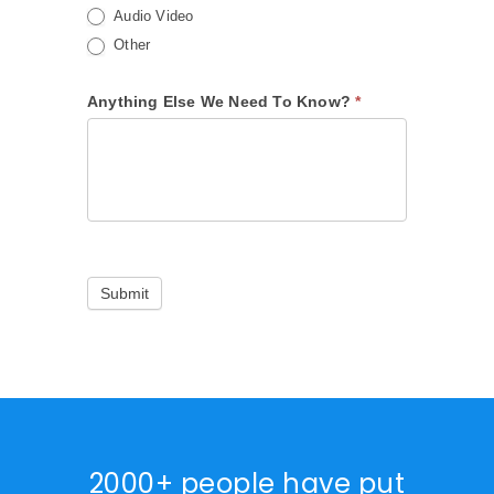
Audio Video
Other
Anything Else We Need To Know?
*
Submit
2000+ people have put