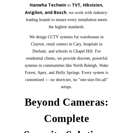
Hanwha Techwin
TVT, Hikvision,
to
Avigilon, and Bosch
, we work with industry-
leading brands to ensure every installation meets
the highest standards.
We design CCTV systems for warehouses in
Clayton, retail centers in Cary, hospitals in
Durham, and schools in Chapel Hill. For
residential clients, we provide discreet, powerful
systems in communities like North Raleigh, Wake
Forest, Apex, and Holly Springs. Every system is
customized — no shortcuts, no “one-size-fits-all”
setups.
Beyond Cameras:
Complete