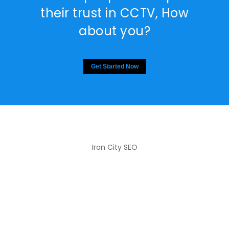
their trust in CCTV, How
about you?
Get Started Now
Iron City SEO
2810 Yonkers Rd STE 4F
Raleigh, NC 27604