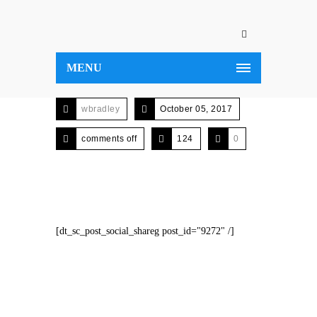
MENU
wbradley
October 05, 2017
comments off
124
0
[dt_sc_post_social_shareg post_id="9272" /]