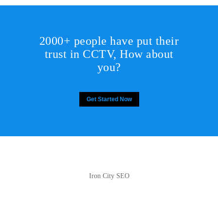
2000+ people have put their
trust in CCTV, How about
you?
Get Started Now
Iron City SEO
2810 Yonkers Rd STE 4F
Raleigh, NC 27604