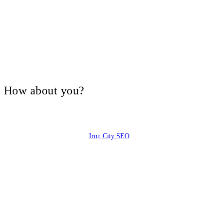
V, How about you?
Iron City SEO