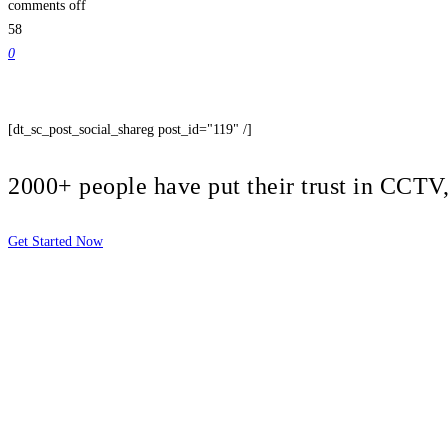
comments off
58
0
[dt_sc_post_social_shareg post_id="119" /]
2000+ people have put their trust in CCT
Get Started Now
2810 Yonkers Rd STE 4F
Raleigh, NC 27604