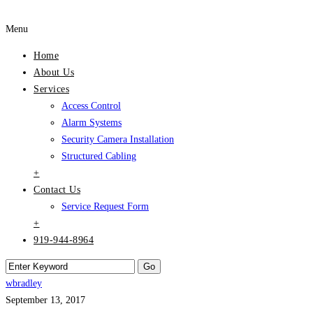
Menu
Home
About Us
Services
Access Control
Alarm Systems
Security Camera Installation
Structured Cabling
+
Contact Us
Service Request Form
+
919-944-8964
wbradley
September 13, 2017