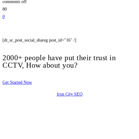
comments off
80
0
[dt_sc_post_social_shareg post_id="16" /]
2000+ people have put their trust in
CCTV, How about you?
Get Started Now
Iron City SEO
2810 Yonkers Rd STE 4F
Raleigh, NC 27604