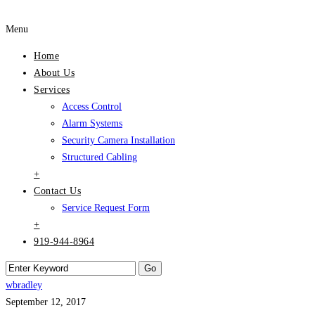
Menu
Home
About Us
Services
Access Control
Alarm Systems
Security Camera Installation
Structured Cabling
+
Contact Us
Service Request Form
+
919-944-8964
wbradley
September 12, 2017