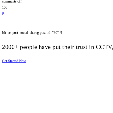
comments off
108
0
[dt_sc_post_social_shareg post_id="30" /]
2000+ people have put their trust in CCT
Get Started Now
2810 Yonkers Rd STE 4F
Raleigh, NC 27604