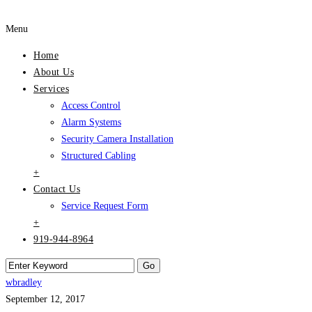
Menu
Home
About Us
Services
Access Control
Alarm Systems
Security Camera Installation
Structured Cabling
+
Contact Us
Service Request Form
+
919-944-8964
wbradley
September 12, 2017