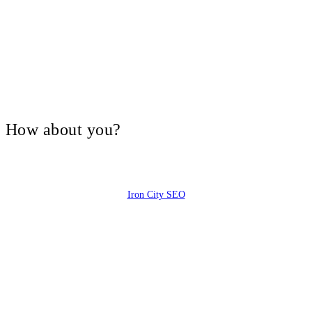
V, How about you?
Iron City SEO