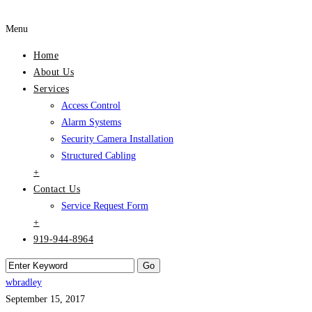
Menu
Home
About Us
Services
Access Control
Alarm Systems
Security Camera Installation
Structured Cabling
+
Contact Us
Service Request Form
+
919-944-8964
wbradley
September 15, 2017