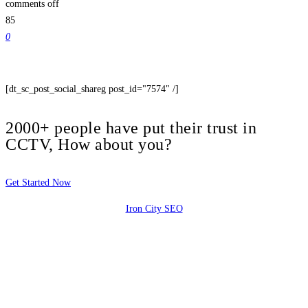
comments off
85
0
[dt_sc_post_social_shareg post_id="7574" /]
2000+ people have put their trust in
CCTV, How about you?
Get Started Now
Iron City SEO
2810 Yonkers Rd STE 4F
Raleigh, NC 27604