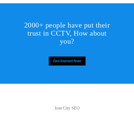
2000+ people have put their
trust in CCTV, How about
you?
Get Started Now
Iron City SEO
2810 Yonkers Rd STE 4F
Raleigh, NC 27604