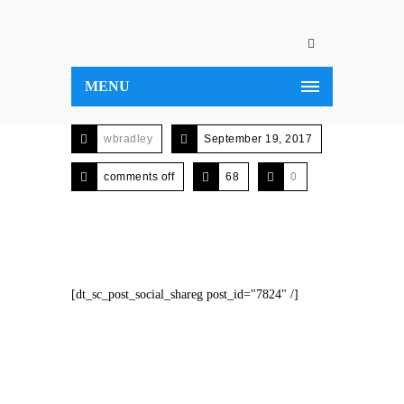
MENU
wbradley
September 19, 2017
comments off
68
0
[dt_sc_post_social_shareg post_id="7824" /]