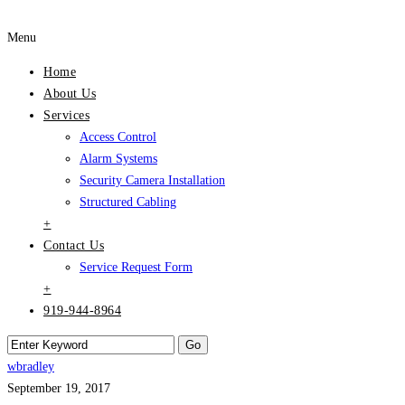
Menu
Home
About Us
Services
Access Control
Alarm Systems
Security Camera Installation
Structured Cabling
+
Contact Us
Service Request Form
+
919-944-8964
wbradley
September 19, 2017