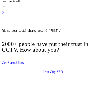
comments off
92
0
[dt_sc_post_social_shareg post_id="7835" /]
2000+ people have put their trust in
CCTV, How about you?
Get Started Now
Iron City SEO
2810 Yonkers Rd STE 4F
Raleigh, NC 27604