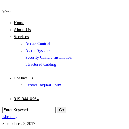
Menu
Home
About Us
Services
Access Control
Alarm Systems
Security Camera Installation
Structured Cabling
+
Contact Us
Service Request Form
+
919-944-8964
wbradley
September 20, 2017