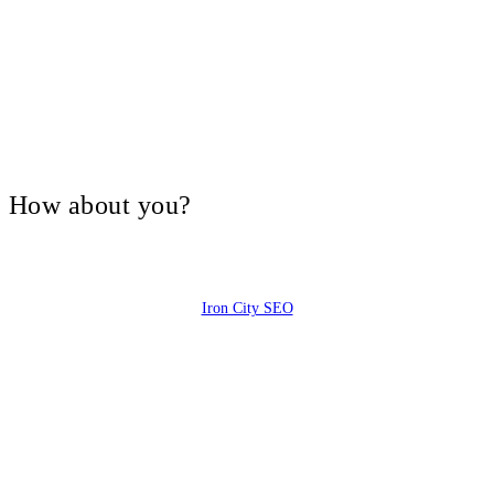
V, How about you?
Iron City SEO