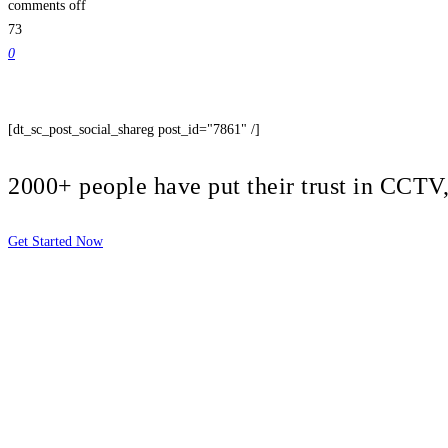
comments off
73
0
[dt_sc_post_social_shareg post_id="7861" /]
2000+ people have put their trust in CCT
Get Started Now
2810 Yonkers Rd STE 4F
Raleigh, NC 27604