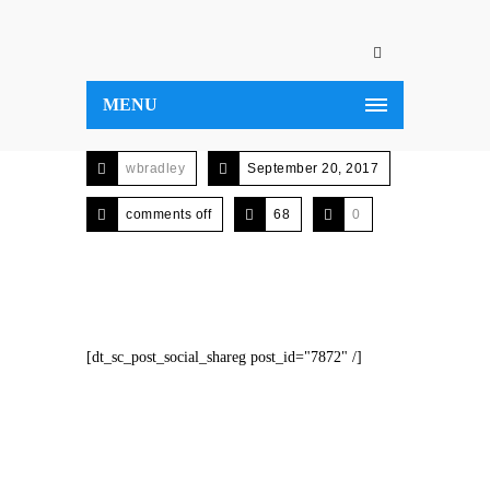
MENU
wbradley
September 20, 2017
comments off
68
0
[dt_sc_post_social_shareg post_id="7872" /]