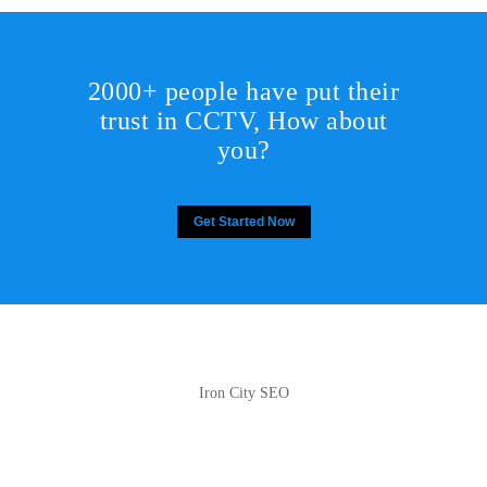
2000+ people have put their
trust in CCTV, How about
you?
Get Started Now
Iron City SEO
2810 Yonkers Rd STE 4F
Raleigh, NC 27604