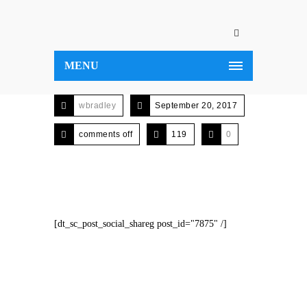
MENU
wbradley
September 20, 2017
comments off
119
0
[dt_sc_post_social_shareg post_id="7875" /]