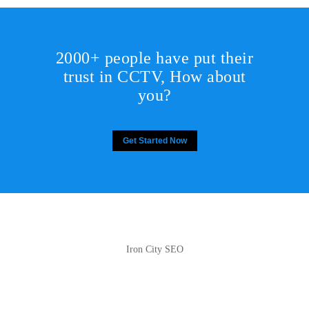
2000+ people have put their
trust in CCTV, How about
you?
Get Started Now
Iron City SEO
2810 Yonkers Rd STE 4F
Raleigh, NC 27604