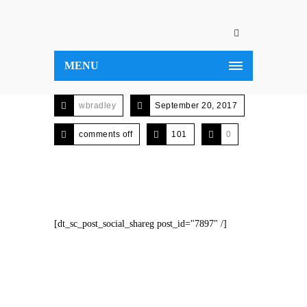
MENU
wbradley
September 20, 2017
comments off
101
0
[dt_sc_post_social_shareg post_id="7897" /]