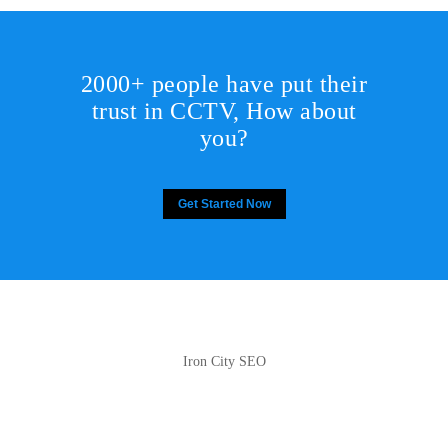
2000+ people have put their
trust in CCTV, How about
you?
Get Started Now
Iron City SEO
2810 Yonkers Rd STE 4F
Raleigh, NC 27604