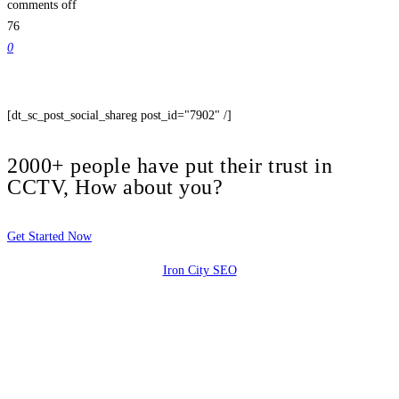
comments off
76
0
[dt_sc_post_social_shareg post_id="7902" /]
2000+ people have put their trust in
CCTV, How about you?
Get Started Now
Iron City SEO
2810 Yonkers Rd STE 4F
Raleigh, NC 27604