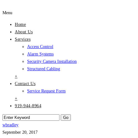
Menu
Home
About Us
Services
Access Control
Alarm Systems
Security Camera Installation
Structured Cabling
+
Contact Us
Service Request Form
+
919-944-8964
wbradley
September 20, 2017