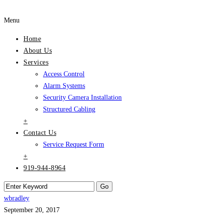
Menu
Home
About Us
Services
Access Control
Alarm Systems
Security Camera Installation
Structured Cabling
+
Contact Us
Service Request Form
+
919-944-8964
wbradley
September 20, 2017