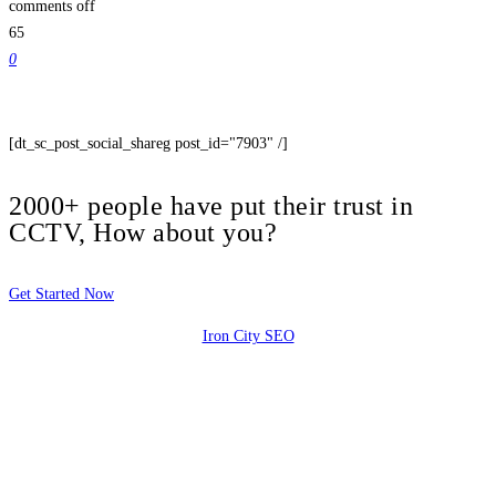
comments off
65
0
[dt_sc_post_social_shareg post_id="7903" /]
2000+ people have put their trust in
CCTV, How about you?
Get Started Now
Iron City SEO
2810 Yonkers Rd STE 4F
Raleigh, NC 27604