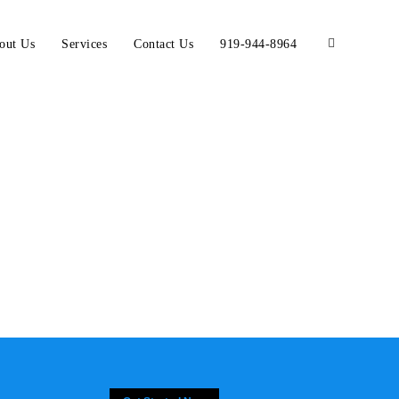
out Us
Services
Contact Us
919-944-8964