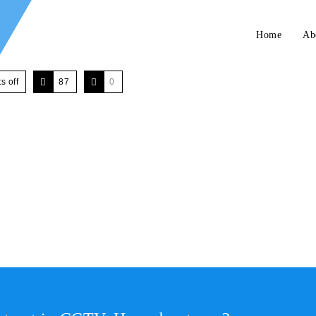
Home
Ab
 off
87
0