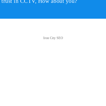
r trust in CCTV, How about you?
Iron City SEO