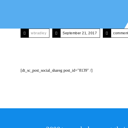
wbradley
September 21, 2017
comments
[dt_sc_post_social_shareg post_id="8139" /]