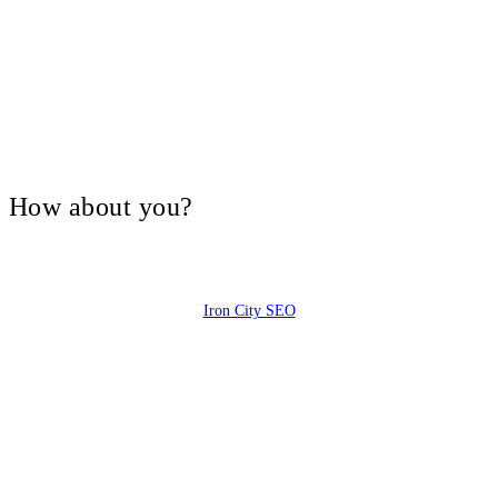
V, How about you?
Iron City SEO