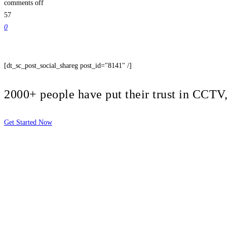
comments off
57
0
[dt_sc_post_social_shareg post_id="8141" /]
2000+ people have put their trust in CCT
Get Started Now
2810 Yonkers Rd STE 4F
Raleigh, NC 27604