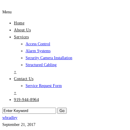
Menu
Home
About Us
Services
Access Control
Alarm Systems
Security Camera Installation
Structured Cabling
+
Contact Us
Service Request Form
+
919-944-8964
wbradley
September 21, 2017