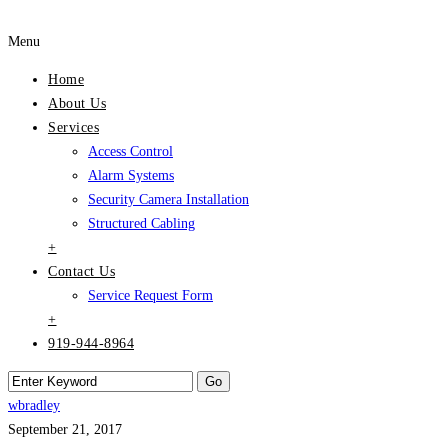
Menu
Home
About Us
Services
Access Control
Alarm Systems
Security Camera Installation
Structured Cabling
+
Contact Us
Service Request Form
+
919-944-8964
wbradley
September 21, 2017