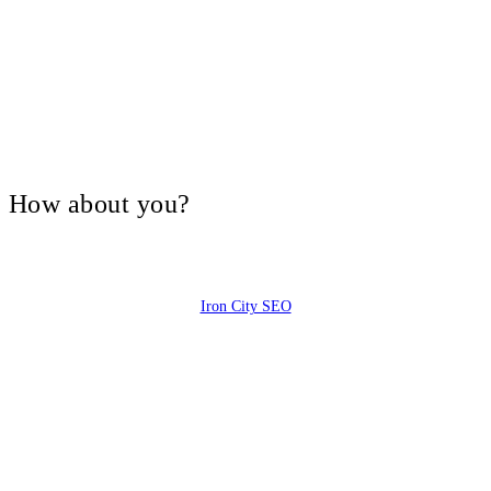
V, How about you?
Iron City SEO