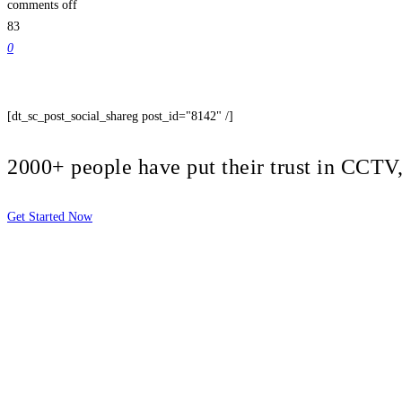
comments off
83
0
[dt_sc_post_social_shareg post_id="8142" /]
2000+ people have put their trust in CCT
Get Started Now
2810 Yonkers Rd STE 4F
Raleigh, NC 27604