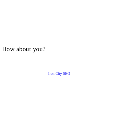
V, How about you?
Iron City SEO