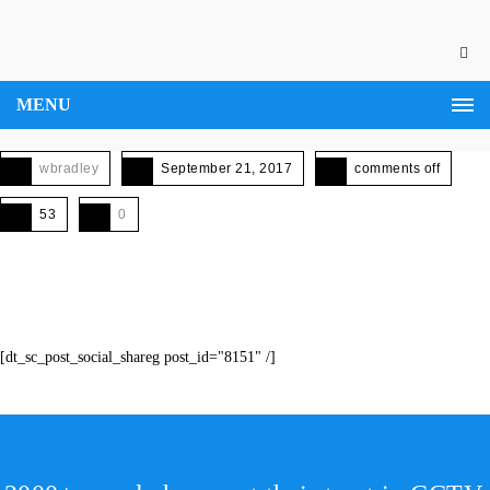
MENU
wbradley
September 21, 2017
comments off
53
0
[dt_sc_post_social_shareg post_id="8151" /]