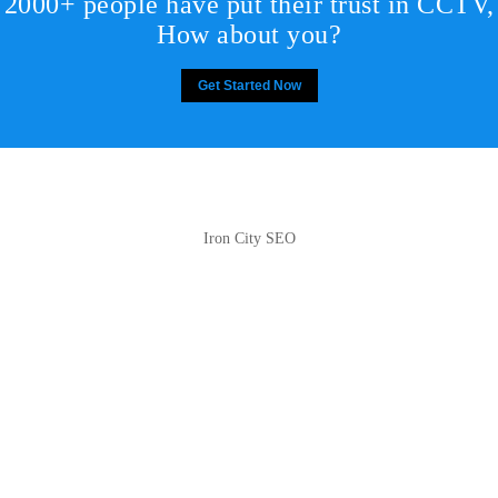
2000+ people have put their trust in CCTV,
How about you?
Get Started Now
Iron City SEO
2810 Yonkers Rd STE 4F
Raleigh, NC 27604