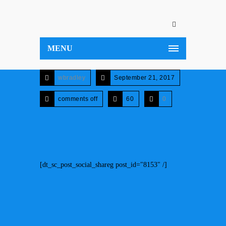
MENU
wbradley
September 21, 2017
comments off
60
0
[dt_sc_post_social_shareg post_id="8153" /]