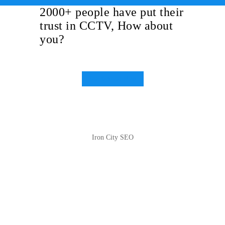
2000+ people have put their
trust in CCTV, How about
you?
Get Started Now
Iron City SEO
2810 Yonkers Rd STE 4F
Raleigh, NC 27604