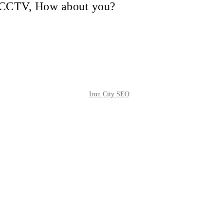
in CCTV, How about you?
Iron City SEO