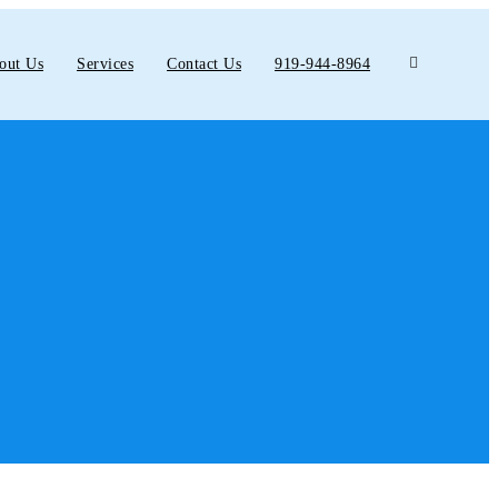
out Us
Services
Contact Us
919-944-8964