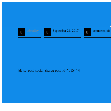
wbradley
September 21, 2017
comments off
[dt_sc_post_social_shareg post_id="8154" /]