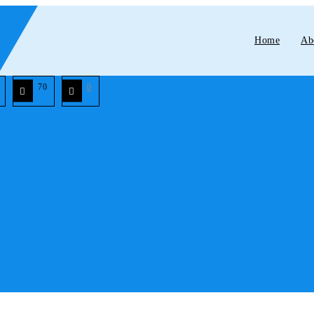
Home
Ab
70
0