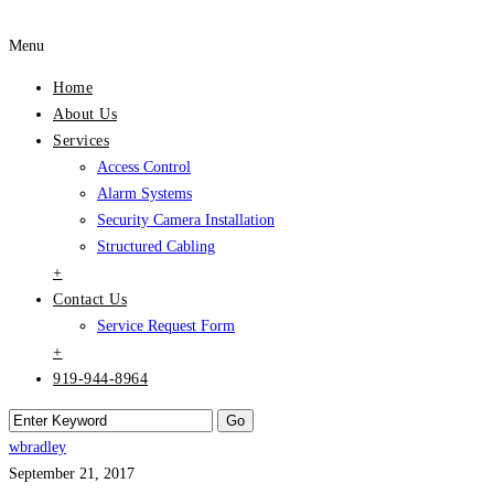
Menu
Home
About Us
Services
Access Control
Alarm Systems
Security Camera Installation
Structured Cabling
+
Contact Us
Service Request Form
+
919-944-8964
wbradley
September 21, 2017