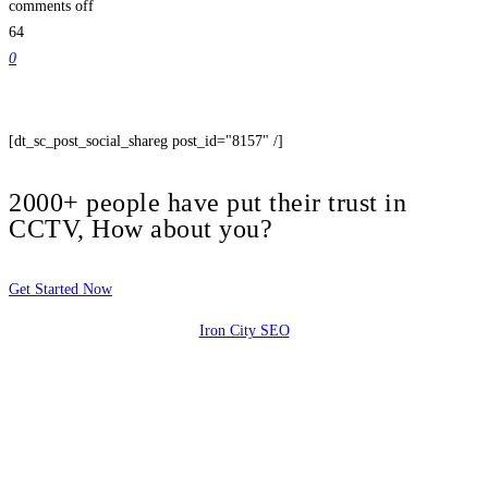
comments off
64
0
[dt_sc_post_social_shareg post_id="8157" /]
2000+ people have put their trust in
CCTV, How about you?
Get Started Now
Iron City SEO
2810 Yonkers Rd STE 4F
Raleigh, NC 27604