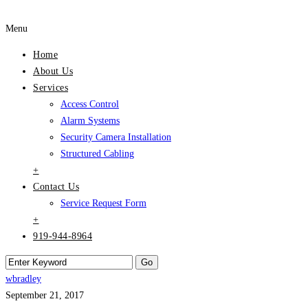
Menu
Home
About Us
Services
Access Control
Alarm Systems
Security Camera Installation
Structured Cabling
+
Contact Us
Service Request Form
+
919-944-8964
wbradley
September 21, 2017