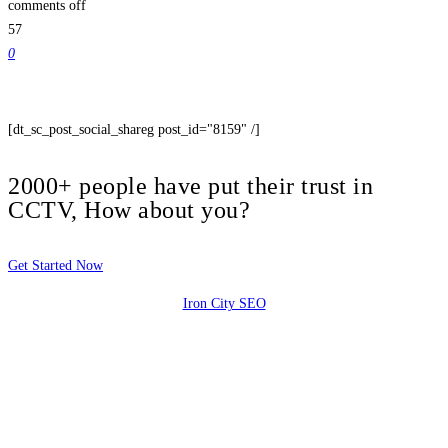
comments off
57
0
[dt_sc_post_social_shareg post_id="8159" /]
2000+ people have put their trust in
CCTV, How about you?
Get Started Now
Iron City SEO
2810 Yonkers Rd STE 4F
Raleigh, NC 27604