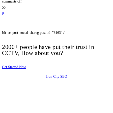
comments off
56
0
[dt_sc_post_social_shareg post_id="8163" /]
2000+ people have put their trust in
CCTV, How about you?
Get Started Now
Iron City SEO
2810 Yonkers Rd STE 4F
Raleigh, NC 27604