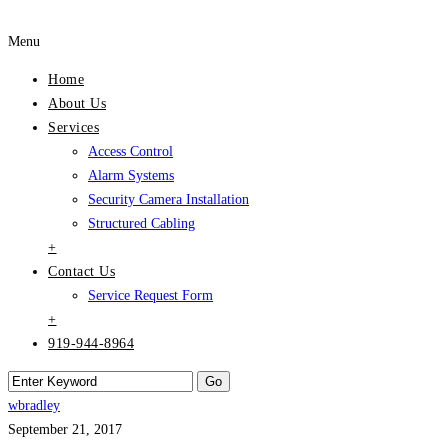
Menu
Home
About Us
Services
Access Control
Alarm Systems
Security Camera Installation
Structured Cabling
+
Contact Us
Service Request Form
+
919-944-8964
wbradley
September 21, 2017