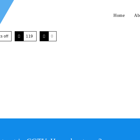
Home
Ab
 off
119
0