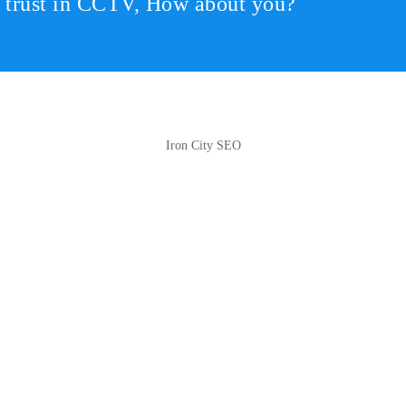
r trust in CCTV, How about you?
Iron City SEO