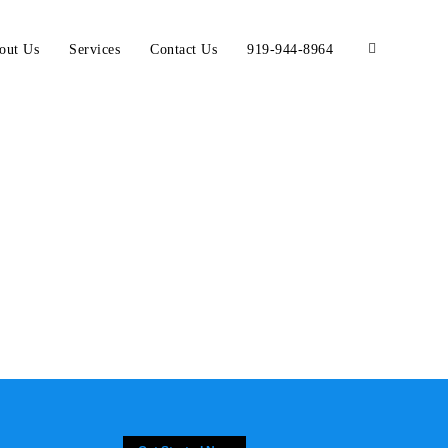
out Us
Services
Contact Us
919-944-8964