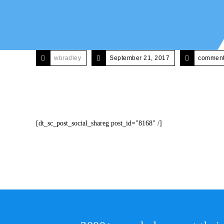
wbradley
September 21, 2017
comments
[dt_sc_post_social_shareg post_id="8168" /]