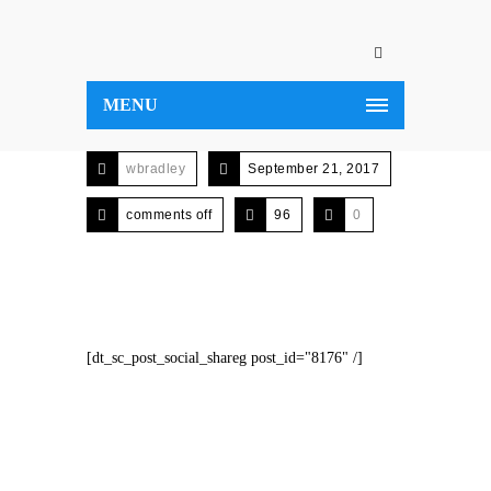
MENU
wbradley
September 21, 2017
comments off
96
0
[dt_sc_post_social_shareg post_id="8176" /]