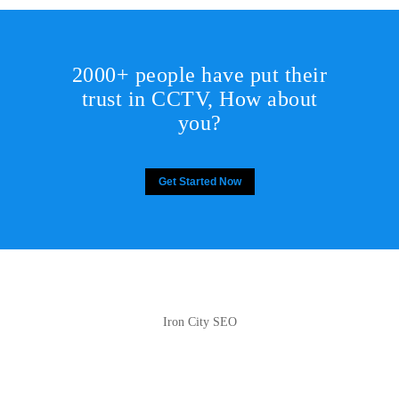
2000+ people have put their
trust in CCTV, How about
you?
Get Started Now
Iron City SEO
2810 Yonkers Rd STE 4F
Raleigh, NC 27604