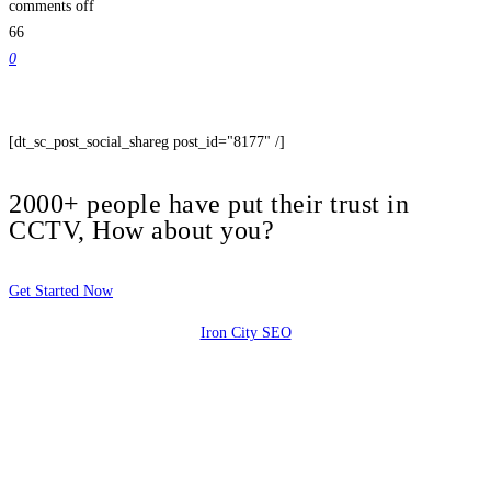
comments off
66
0
[dt_sc_post_social_shareg post_id="8177" /]
2000+ people have put their trust in
CCTV, How about you?
Get Started Now
Iron City SEO
2810 Yonkers Rd STE 4F
Raleigh, NC 27604