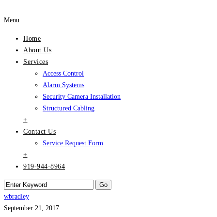
Menu
Home
About Us
Services
Access Control
Alarm Systems
Security Camera Installation
Structured Cabling
+
Contact Us
Service Request Form
+
919-944-8964
wbradley
September 21, 2017