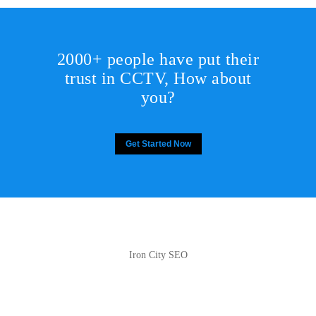
2000+ people have put their
trust in CCTV, How about
you?
Get Started Now
Iron City SEO
2810 Yonkers Rd STE 4F
Raleigh, NC 27604