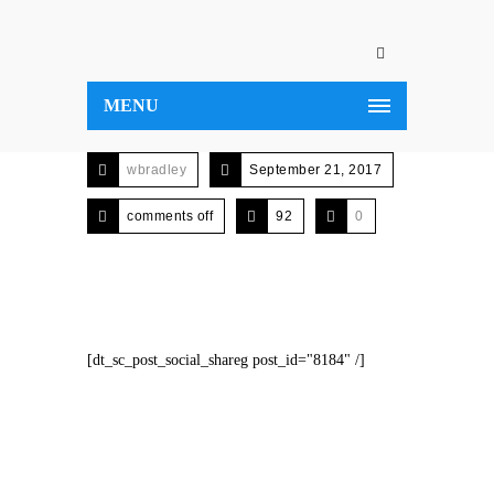
MENU
wbradley
September 21, 2017
comments off
92
0
[dt_sc_post_social_shareg post_id="8184" /]