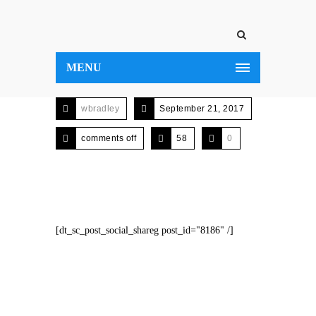
MENU
wbradley
September 21, 2017
comments off
58
0
[dt_sc_post_social_shareg post_id="8186" /]