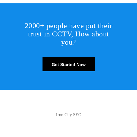
2000+ people have put their
trust in CCTV, How about
you?
Get Started Now
Iron City SEO
2810 Yonkers Rd STE 4F
Raleigh, NC 27604