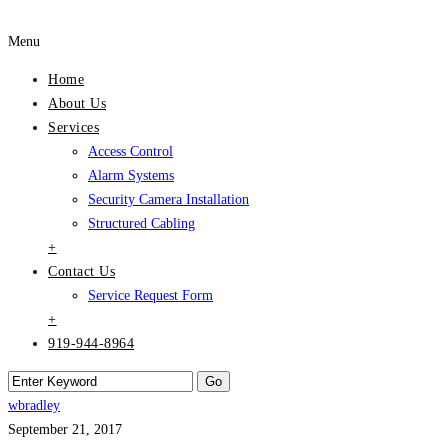
Menu
Home
About Us
Services
Access Control
Alarm Systems
Security Camera Installation
Structured Cabling
+
Contact Us
Service Request Form
+
919-944-8964
wbradley
September 21, 2017