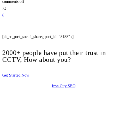
comments off
73
0
[dt_sc_post_social_shareg post_id="8188" /]
2000+ people have put their trust in
CCTV, How about you?
Get Started Now
Iron City SEO
2810 Yonkers Rd STE 4F
Raleigh, NC 27604