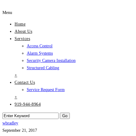
Menu
Home
About Us
Services
Access Control
Alarm Systems
Security Camera Installation
Structured Cabling
+
Contact Us
Service Request Form
+
919-944-8964
wbradley
September 21, 2017