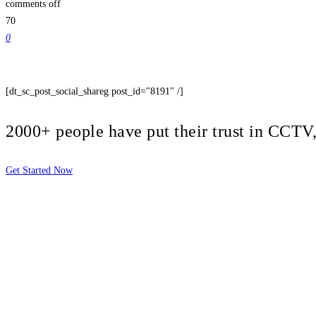
comments off
70
0
[dt_sc_post_social_shareg post_id="8191" /]
2000+ people have put their trust in CCT
Get Started Now
2810 Yonkers Rd STE 4F
Raleigh, NC 27604