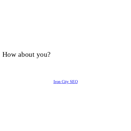
V, How about you?
Iron City SEO