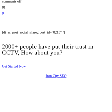
comments off
81
0
[dt_sc_post_social_shareg post_id="8213" /]
2000+ people have put their trust in
CCTV, How about you?
Get Started Now
Iron City SEO
2810 Yonkers Rd STE 4F
Raleigh, NC 27604