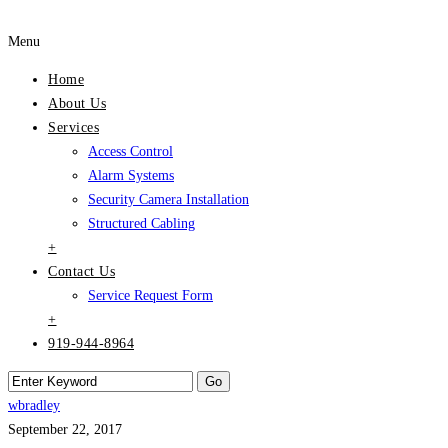
Menu
Home
About Us
Services
Access Control
Alarm Systems
Security Camera Installation
Structured Cabling
+
Contact Us
Service Request Form
+
919-944-8964
wbradley
September 22, 2017