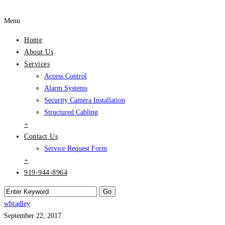
Menu
Home
About Us
Services
Access Control
Alarm Systems
Security Camera Installation
Structured Cabling
+
Contact Us
Service Request Form
+
919-944-8964
wbradley
September 22, 2017