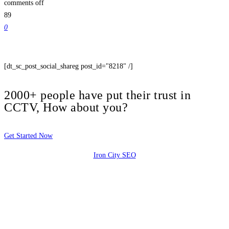
comments off
89
0
[dt_sc_post_social_shareg post_id="8218" /]
2000+ people have put their trust in
CCTV, How about you?
Get Started Now
Iron City SEO
2810 Yonkers Rd STE 4F
Raleigh, NC 27604