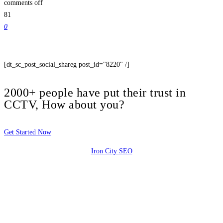
comments off
81
0
[dt_sc_post_social_shareg post_id="8220" /]
2000+ people have put their trust in
CCTV, How about you?
Get Started Now
Iron City SEO
2810 Yonkers Rd STE 4F
Raleigh, NC 27604