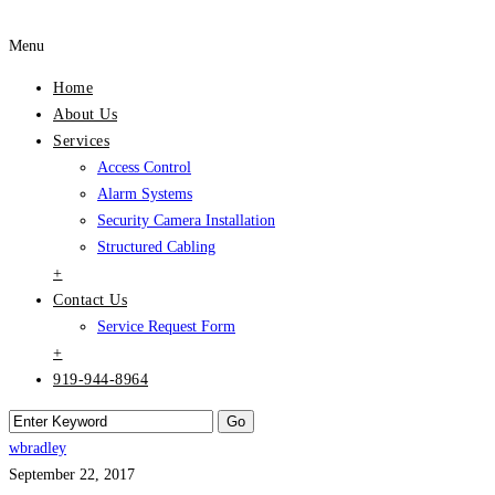
Menu
Home
About Us
Services
Access Control
Alarm Systems
Security Camera Installation
Structured Cabling
+
Contact Us
Service Request Form
+
919-944-8964
wbradley
September 22, 2017