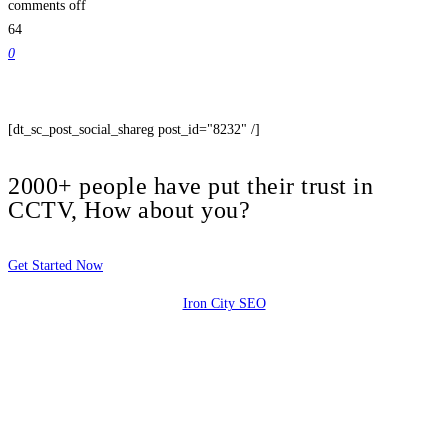
comments off
64
0
[dt_sc_post_social_shareg post_id="8232" /]
2000+ people have put their trust in
CCTV, How about you?
Get Started Now
Iron City SEO
2810 Yonkers Rd STE 4F
Raleigh, NC 27604