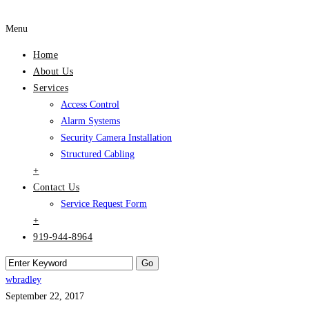
Menu
Home
About Us
Services
Access Control
Alarm Systems
Security Camera Installation
Structured Cabling
+
Contact Us
Service Request Form
+
919-944-8964
wbradley
September 22, 2017