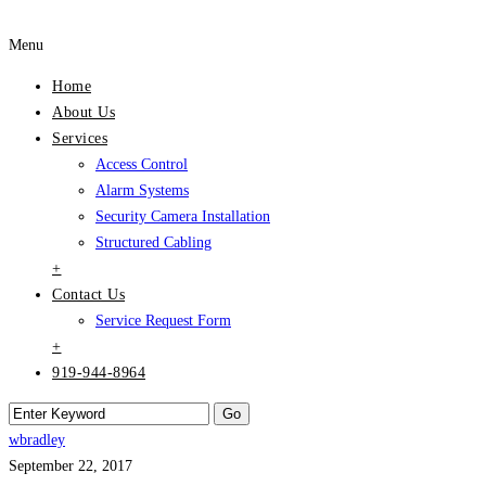
Menu
Home
About Us
Services
Access Control
Alarm Systems
Security Camera Installation
Structured Cabling
+
Contact Us
Service Request Form
+
919-944-8964
wbradley
September 22, 2017