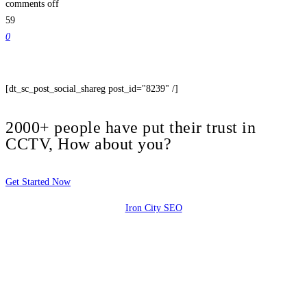
comments off
59
0
[dt_sc_post_social_shareg post_id="8239" /]
2000+ people have put their trust in
CCTV, How about you?
Get Started Now
Iron City SEO
2810 Yonkers Rd STE 4F
Raleigh, NC 27604