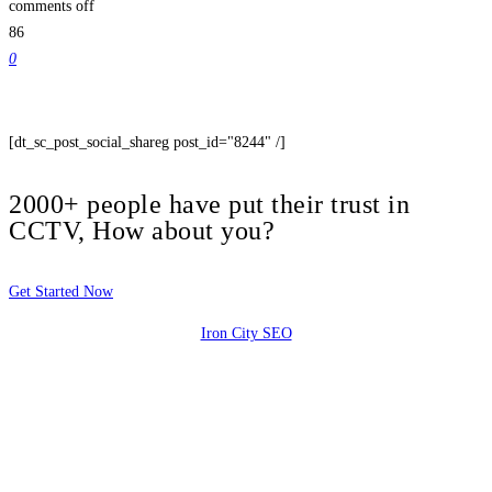
comments off
86
0
[dt_sc_post_social_shareg post_id="8244" /]
2000+ people have put their trust in
CCTV, How about you?
Get Started Now
Iron City SEO
2810 Yonkers Rd STE 4F
Raleigh, NC 27604