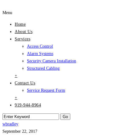
Menu
Home
About Us
Services
Access Control
Alarm Systems
Security Camera Installation
Structured Cabling
+
Contact Us
Service Request Form
+
919-944-8964
wbradley
September 22, 2017