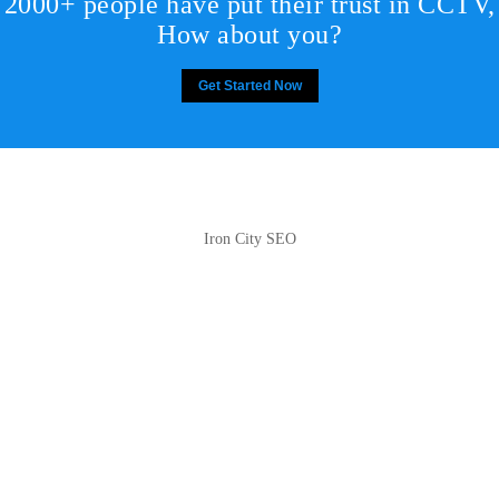
2000+ people have put their trust in CCTV,
How about you?
Get Started Now
Iron City SEO
2810 Yonkers Rd STE 4F
Raleigh, NC 27604