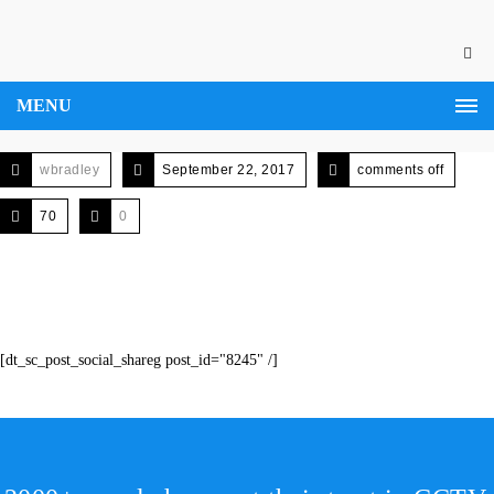
MENU
wbradley
September 22, 2017
comments off
70
0
[dt_sc_post_social_shareg post_id="8245" /]