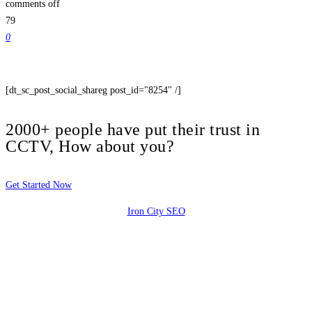
comments off
79
0
[dt_sc_post_social_shareg post_id="8254" /]
2000+ people have put their trust in
CCTV, How about you?
Get Started Now
Iron City SEO
2810 Yonkers Rd STE 4F
Raleigh, NC 27604