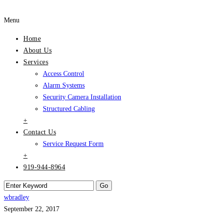
Menu
Home
About Us
Services
Access Control
Alarm Systems
Security Camera Installation
Structured Cabling
+
Contact Us
Service Request Form
+
919-944-8964
wbradley
September 22, 2017