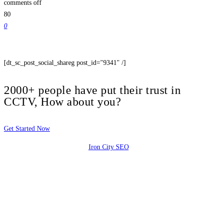
comments off
80
0
[dt_sc_post_social_shareg post_id="9341" /]
2000+ people have put their trust in
CCTV, How about you?
Get Started Now
Iron City SEO
2810 Yonkers Rd STE 4F
Raleigh, NC 27604