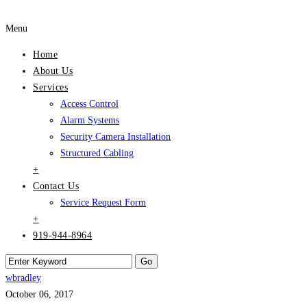
Menu
Home
About Us
Services
Access Control
Alarm Systems
Security Camera Installation
Structured Cabling
+
Contact Us
Service Request Form
+
919-944-8964
wbradley
October 06, 2017