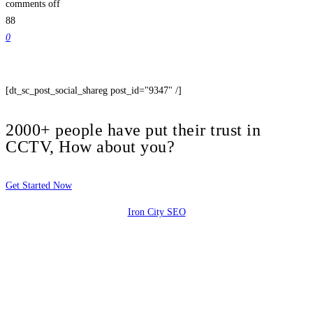
comments off
88
0
[dt_sc_post_social_shareg post_id="9347" /]
2000+ people have put their trust in
CCTV, How about you?
Get Started Now
Iron City SEO
2810 Yonkers Rd STE 4F
Raleigh, NC 27604