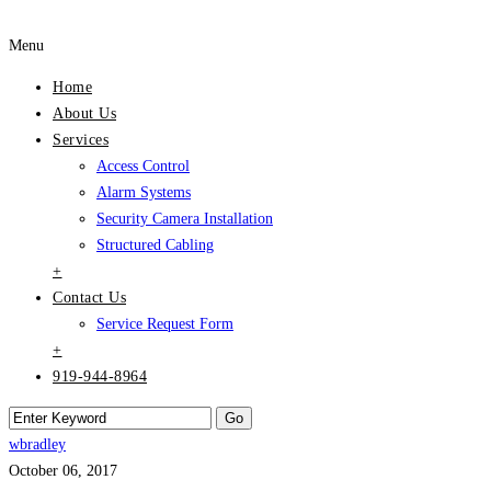
Menu
Home
About Us
Services
Access Control
Alarm Systems
Security Camera Installation
Structured Cabling
+
Contact Us
Service Request Form
+
919-944-8964
wbradley
October 06, 2017