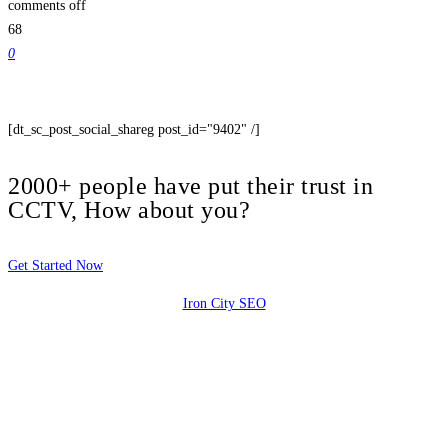
comments off
68
0
[dt_sc_post_social_shareg post_id="9402" /]
2000+ people have put their trust in
CCTV, How about you?
Get Started Now
Iron City SEO
2810 Yonkers Rd STE 4F
Raleigh, NC 27604