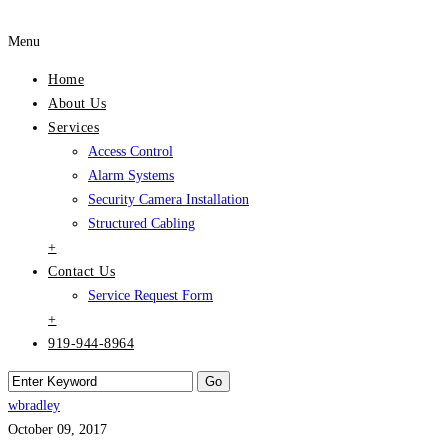
Menu
Home
About Us
Services
Access Control
Alarm Systems
Security Camera Installation
Structured Cabling
+
Contact Us
Service Request Form
+
919-944-8964
wbradley
October 09, 2017