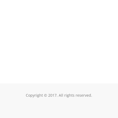
Raleigh, NC 27604
Copyright © 2017. All rights reserved.