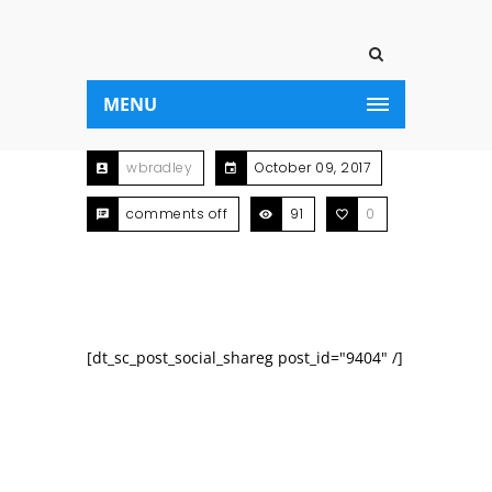
MENU
wbradley
October 09, 2017
comments off
91
0
[dt_sc_post_social_shareg post_id="9404" /]