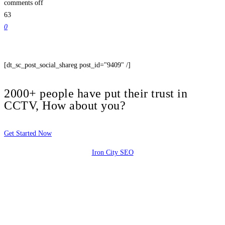
comments off
63
0
[dt_sc_post_social_shareg post_id="9409" /]
2000+ people have put their trust in
CCTV, How about you?
Get Started Now
Iron City SEO
2810 Yonkers Rd STE 4F
Raleigh, NC 27604