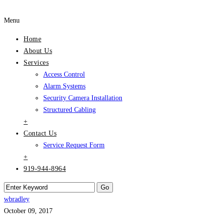
Menu
Home
About Us
Services
Access Control
Alarm Systems
Security Camera Installation
Structured Cabling
+
Contact Us
Service Request Form
+
919-944-8964
wbradley
October 09, 2017