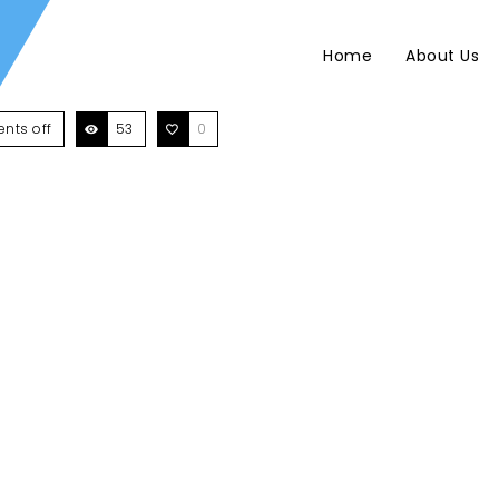
Home
About Us
nts off
53
0