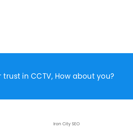
r trust in CCTV, How about you?
Iron City SEO