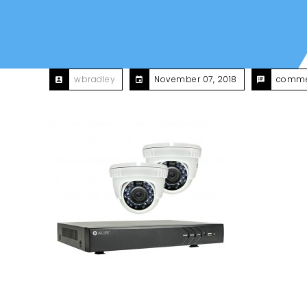
wbradley
November 07, 2018
comme