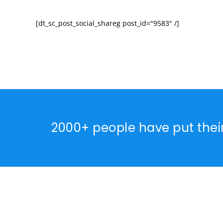
[dt_sc_post_social_shareg post_id="9583" /]
2000+ people have put thei