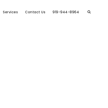
Services
Contact Us
919-944-8964