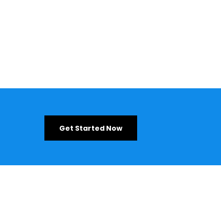
Get Started Now