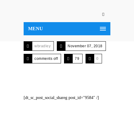
MENU
wbradley
November 07, 2018
comments off
79
0
[dt_sc_post_social_shareg post_id="9584" /]