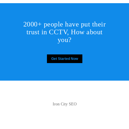
2000+ people have put their
trust in CCTV, How about
you?
Get Started Now
Iron City SEO
2810 Yonkers Rd STE 4F
Raleigh, NC 27604